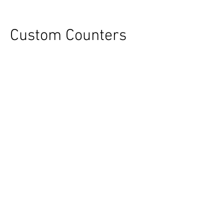
Custom Counters