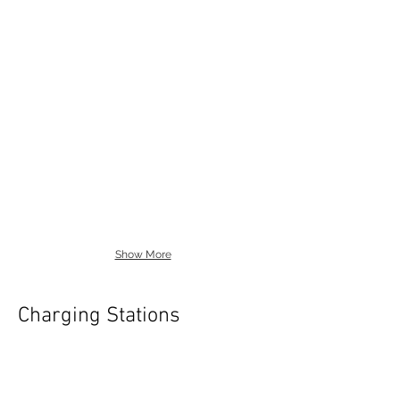
Show More
Charging Stations