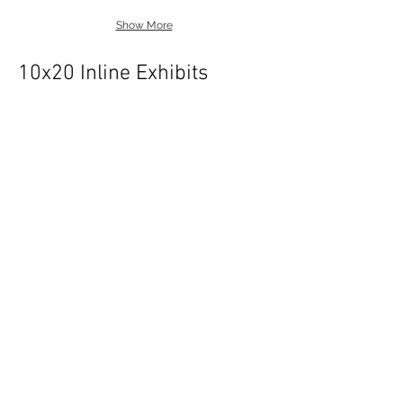
Show More
10x20 Inline Exhibits