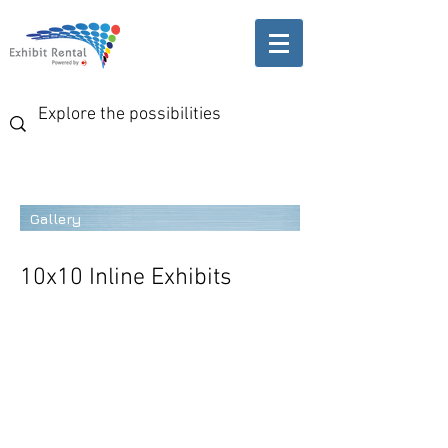
Gallery
10x10 Inline Exhibits