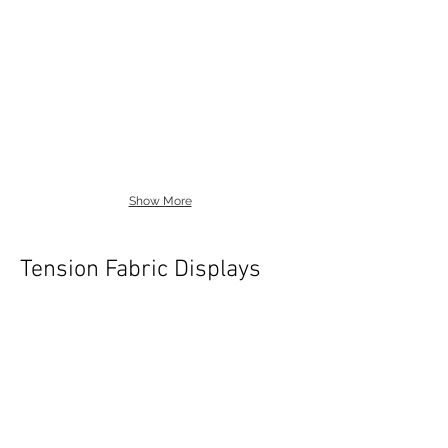
Show More
Tension Fabric Displays