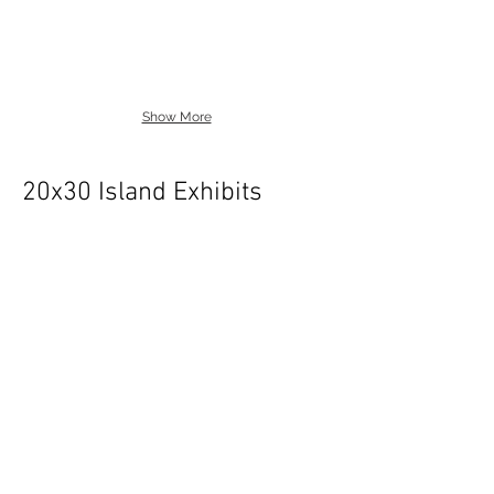
Show More
20x30 Island Exhibits