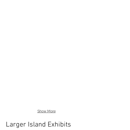
Show More
Larger Island Exhibits