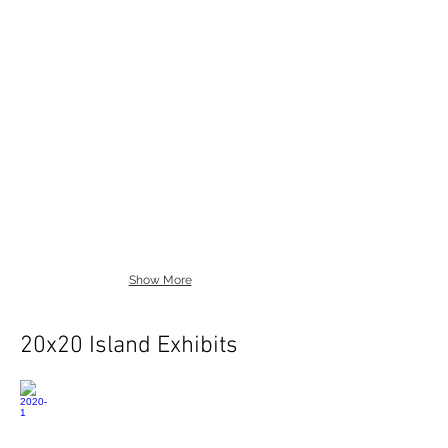
Show More
20x20 Island Exhibits