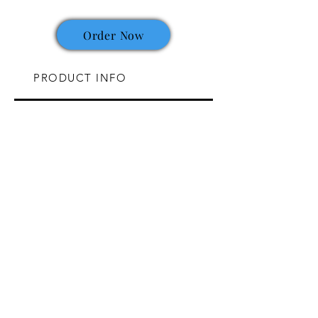
Order Now
PRODUCT INFO