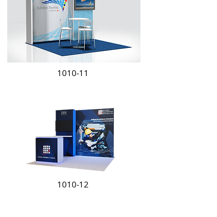
1010-11
1010-12