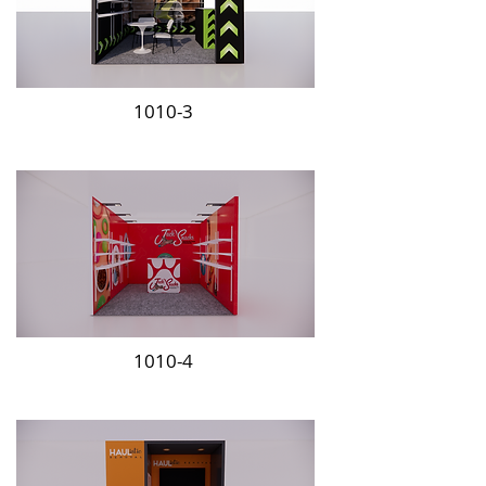
1010-3
1010-4