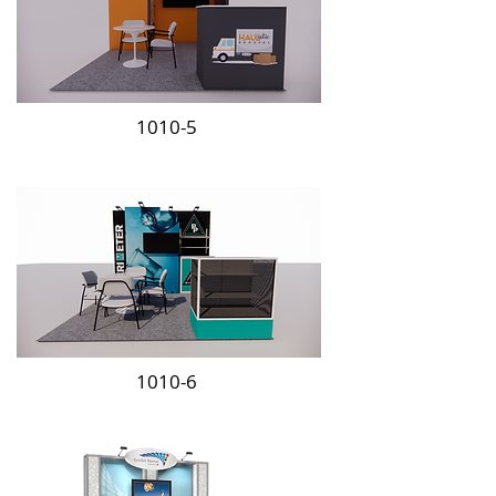
1010-5
1010-6