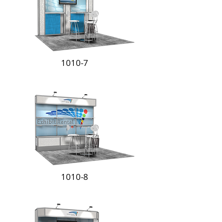
1010-7
1010-8