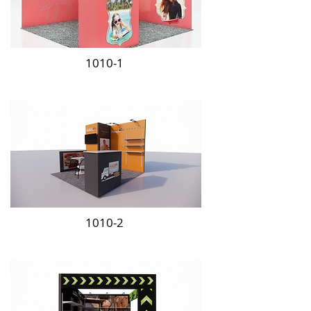
1010-1
1010-2