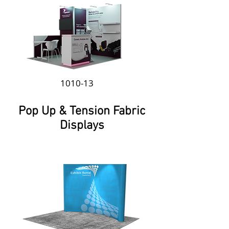
1010-13
Pop Up & Tension Fabric
Displays