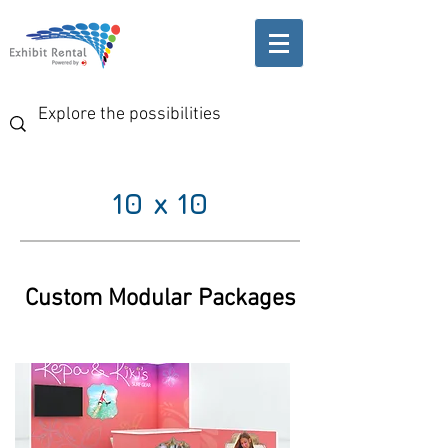
10 x 10
Custom Modular Packages