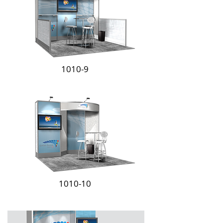
1010-9
1010-10