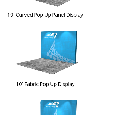
10' Curved Pop Up Panel Display
10' Fabric Pop Up Display