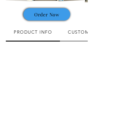
Order Now
PRODUCT INFO
CUSTOMIZATION